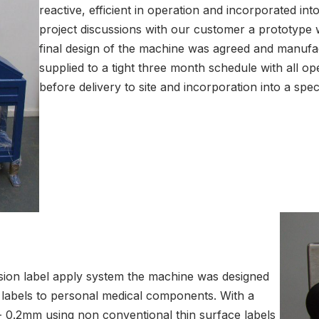
reactive, efficient in operation and incorporated in
project discussions with our customer a prototype 
final design of the machine was agreed and manuf
supplied to a tight three month schedule with all op
before delivery to site and incorporation into a spe
sion label apply system the machine was designed
l labels to personal medical components. With a
/- 0.2mm using non conventional thin surface labels