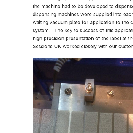
the machine had to be developed to dispense 
dispensing machines were supplied into each
waiting vacuum plate for application to the
system. The key to success of this applicat
high precision presentation of the label at t
Sessions UK worked closely with our customer