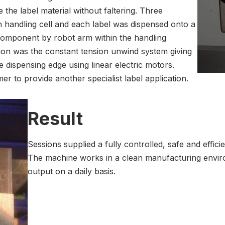
the label material without faltering. Three
 handling cell and each label was dispensed onto a
 component by robot arm within the handling
ion was the constant tension unwind system giving
he dispensing edge using linear electric motors.
 to provide another specialist label application.
Result
Sessions supplied a fully controlled, safe and effic
The machine works in a clean manufacturing enviro
output on a daily basis.