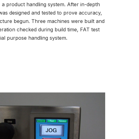
to a product handling system. After in-depth
was designed and tested to prove accuracy,
acture begun. Three machines were built and
eration checked during build time, FAT test
cial purpose handling system.