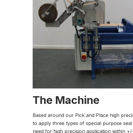
The Machine
Based around our Pick and Place high preci
to apply three types of special purpose sea
need for high precision application within +