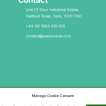
Contact
Unit C1 Ebor Industrial Estate,
Hallfield Road, York, YO31 7XD
+44 (0) 1904 610 613
contact@sessionsuk.com
Manage Cookie Consent