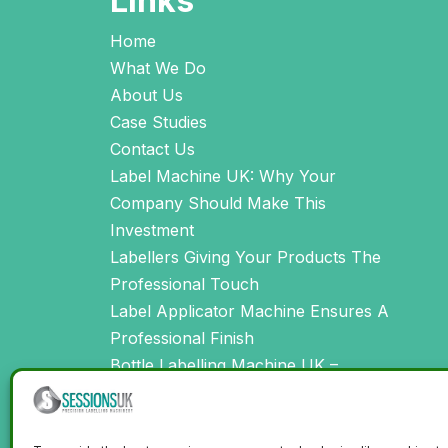
Links
Home
What We Do
About Us
Case Studies
Contact Us
Label Machine UK: Why Your
Company Should Make This
Investment
Labellers Giving Your Products The
Professional Touch
Label Applicator Machine Ensures A
Professional Finish
Bottle Labelling Machine UK –
Creating Perfectly Labelled Products