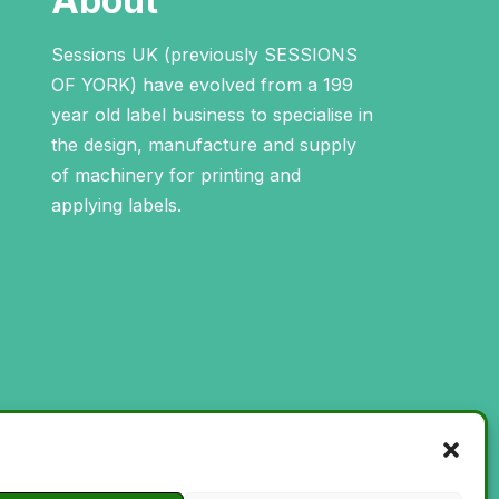
About
Sessions UK (previously SESSIONS
OF YORK) have evolved from a 199
year old label business to specialise in
the design, manufacture and supply
of machinery for printing and
applying labels.