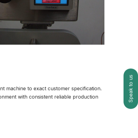
Speak to us
ient machine to exact customer specification.
nment with consistent reliable production