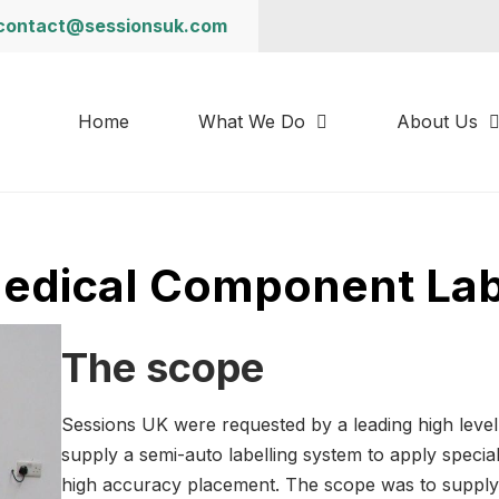
contact@sessionsuk.com
Home
What We Do
About Us
Medical Component Lab
The scope
Sessions UK were requested by a leading high leve
supply a semi-auto labelling system to apply specia
high accuracy placement. The scope was to supply