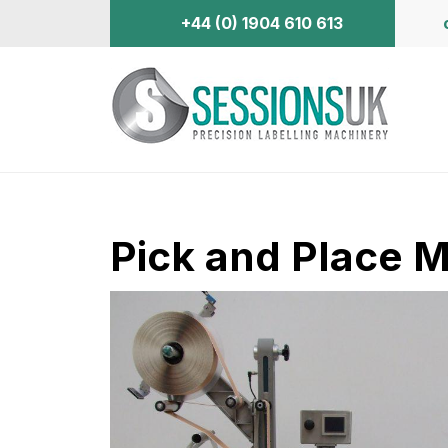
+44 (0) 1904 610 613
Pick and Place 