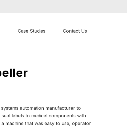
Case Studies
Contact Us
eller
l systems automation manufacturer to
l seal labels to medical components with
 a machine that was easy to use, operator