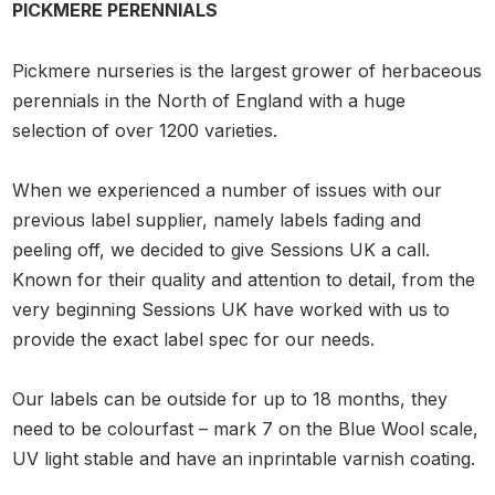
PICKMERE PERENNIALS
Pickmere nurseries is the largest grower of herbaceous
perennials in the North of England with a huge
selection of over 1200 varieties.
When we experienced a number of issues with our
previous label supplier, namely labels fading and
peeling off, we decided to give Sessions UK a call.
Known for their quality and attention to detail, from the
very beginning Sessions UK have worked with us to
provide the exact label spec for our needs.
Our labels can be outside for up to 18 months, they
need to be colourfast – mark 7 on the Blue Wool scale,
UV light stable and have an inprintable varnish coating.