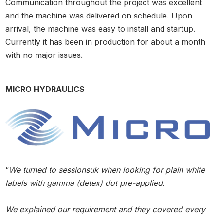
Communication throughout the project was excellent
and the machine was delivered on schedule. Upon
arrival, the machine was easy to install and startup.
Currently it has been in production for about a month
with no major issues.
MICRO HYDRAULICS
“
We turned to sessionsuk when looking for plain white
labels with gamma (detex) dot pre-applied.
We explained our requirement and they covered every