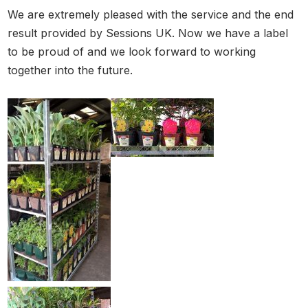
We are extremely pleased with the service and the end
result provided by Sessions UK. Now we have a label
to be proud of and we look forward to working
together into the future.