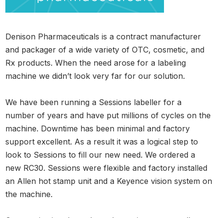
Denison Pharmaceuticals is a contract manufacturer
and packager of a wide variety of OTC, cosmetic, and
Rx products. When the need arose for a labeling
machine we didn’t look very far for our solution.
We have been running a Sessions labeller for a
number of years and have put millions of cycles on the
machine. Downtime has been minimal and factory
support excellent. As a result it was a logical step to
look to Sessions to fill our new need. We ordered a
new RC30. Sessions were flexible and factory installed
an Allen hot stamp unit and a Keyence vision system on
the machine.