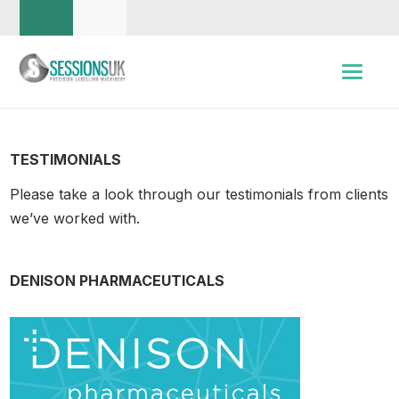
TESTIMONIALS
Please take a look through our testimonials from clients
we’ve worked with.
DENISON PHARMACEUTICALS