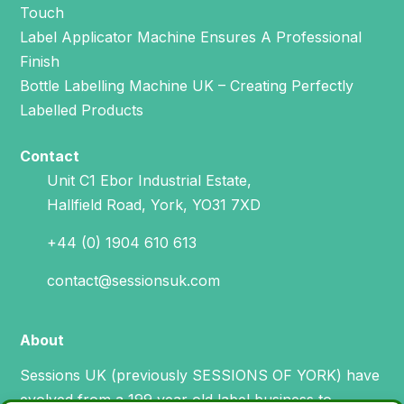
Touch
Label Applicator Machine Ensures A Professional
Finish
Bottle Labelling Machine UK – Creating Perfectly
Labelled Products
Contact
Unit C1 Ebor Industrial Estate,
Hallfield Road, York, YO31 7XD
+44 (0) 1904 610 613
contact@sessionsuk.com
About
Sessions UK (previously SESSIONS OF YORK) have
evolved from a 199 year old label business to