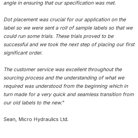
angle in ensuring that our specification was met.
Dot placement was crucial for our application on the
label so we were sent a roll of sample labels so that we
could run some trials. These trials proved to be
successful and we took the next step of placing our first
significant order.
The customer service was excellent throughout the
sourcing process and the understanding of what we
required was understood from the beginning which in
turn made for a very quick and seamless transition from
our old labels to the new.
”
Sean, Micro Hydraulics Ltd.