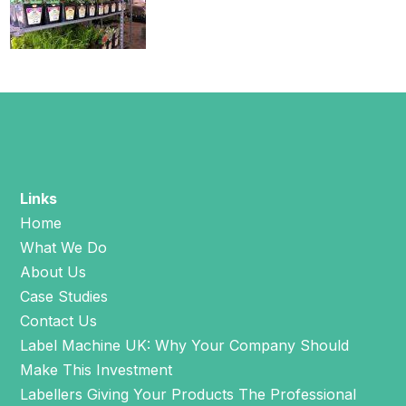
Links
Home
What We Do
About Us
Case Studies
Contact Us
Label Machine UK: Why Your Company Should
Make This Investment
Labellers Giving Your Products The Professional