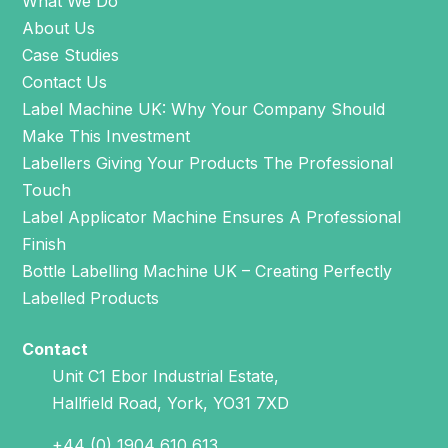
What We Do
About Us
Case Studies
Contact Us
Label Machine UK: Why Your Company Should
Make This Investment
Labellers Giving Your Products The Professional
Touch
Label Applicator Machine Ensures A Professional
Finish
Bottle Labelling Machine UK – Creating Perfectly
Labelled Products
Contact
Unit C1 Ebor Industrial Estate,
Hallfield Road, York, YO31 7XD
+44 (0) 1904 610 613