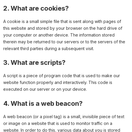
2. What are cookies?
A cookie is a small simple file that is sent along with pages of
this website and stored by your browser on the hard drive of
your computer or another device. The information stored
therein may be returned to our servers or to the servers of the
relevant third parties during a subsequent visit.
3. What are scripts?
A script is a piece of program code that is used to make our
website function properly and interactively. This code is
executed on our server or on your device.
4. What is a web beacon?
A web beacon (or a pixel tag) is a small, invisible piece of text
or image on a website that is used to monitor traffic on a
website. In order to do this, various data about you is stored