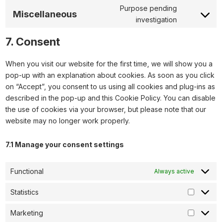
Purpose pending
Miscellaneous
investigation
7. Consent
When you visit our website for the first time, we will show you a
pop-up with an explanation about cookies. As soon as you click
on “Accept”, you consent to us using all cookies and plug-ins as
described in the pop-up and this Cookie Policy. You can disable
the use of cookies via your browser, but please note that our
website may no longer work properly.
7.1 Manage your consent settings
Functional
Always active
Statistics
Marketing