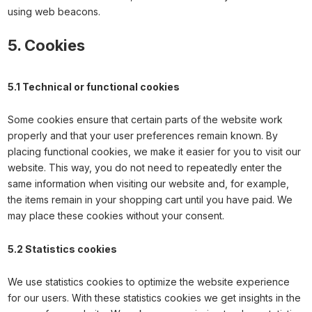
using web beacons.
5. Cookies
5.1 Technical or functional cookies
Some cookies ensure that certain parts of the website work
properly and that your user preferences remain known. By
placing functional cookies, we make it easier for you to visit our
website. This way, you do not need to repeatedly enter the
same information when visiting our website and, for example,
the items remain in your shopping cart until you have paid. We
may place these cookies without your consent.
5.2 Statistics cookies
We use statistics cookies to optimize the website experience
for our users. With these statistics cookies we get insights in the