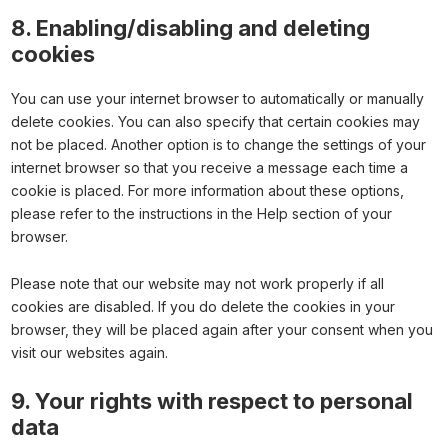
8. Enabling/disabling and deleting
cookies
You can use your internet browser to automatically or manually
delete cookies. You can also specify that certain cookies may
not be placed. Another option is to change the settings of your
internet browser so that you receive a message each time a
cookie is placed. For more information about these options,
please refer to the instructions in the Help section of your
browser.
Please note that our website may not work properly if all
cookies are disabled. If you do delete the cookies in your
browser, they will be placed again after your consent when you
visit our websites again.
9. Your rights with respect to personal
data