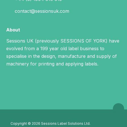
contact@sessionsuk.com
About
Sessions UK (previously SESSIONS OF YORK) have
evolved from a 199 year old label business to
specialise in the design, manufacture and supply of
machinery for printing and applying labels.
Copyright © 2026 Sessions Label Solutions Ltd.