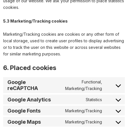
usage of our website. We ask your permission to place statistics
cookies.
5.3 Marketing/Tracking cookies
Marketing/Tracking cookies are cookies or any other form of
local storage, used to create user profiles to display advertising
or to track the user on this website or across several websites
for similar marketing purposes.
6. Placed cookies
Google
Functional,
reCAPTCHA
Marketing/Tracking
Google Analytics
Statistics
Google Fonts
Marketing/Tracking
Google Maps
Marketing/Tracking