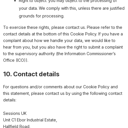
Right to object: you may object to the processing of
your data. We comply with this, unless there are justified
grounds for processing.
To exercise these rights, please contact us. Please refer to the
contact details at the bottom of this Cookie Policy. If you have a
complaint about how we handle your data, we would like to
hear from you, but you also have the right to submit a complaint
to the supervisory authority (the Information Commissioner’s
Office (ICO)).
10. Contact details
For questions and/or comments about our Cookie Policy and
this statement, please contact us by using the following contact
details:
Sessions UK
Unit C1 Ebor Industrial Estate,
Hallfield Road,