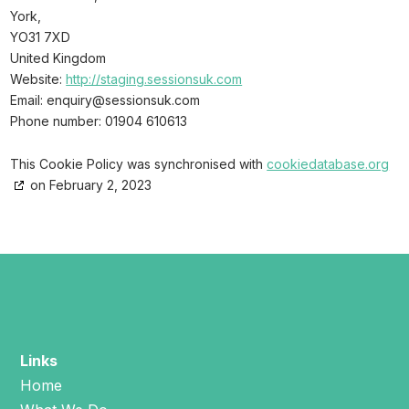
York,
YO31 7XD
United Kingdom
Website:
http://staging.sessionsuk.com
Email:
moc.kusnoisses@yriuqne
Phone number: 01904 610613
This Cookie Policy was synchronised with
cookiedatabase.org
on February 2, 2023
Links
Home