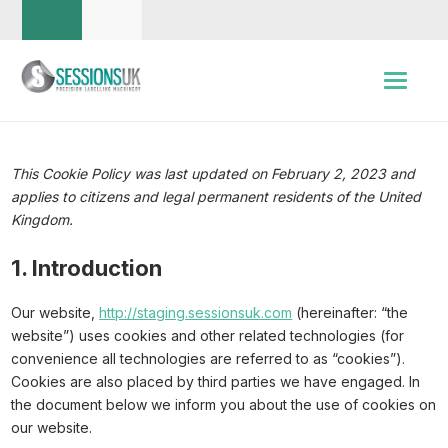
This Cookie Policy was last updated on February 2, 2023 and
applies to citizens and legal permanent residents of the United
Kingdom.
1. Introduction
Our website,
http://staging.sessionsuk.com
(hereinafter: “the
website”) uses cookies and other related technologies (for
convenience all technologies are referred to as “cookies”).
Cookies are also placed by third parties we have engaged. In
the document below we inform you about the use of cookies on
our website.