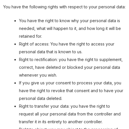
You have the following rights with respect to your personal data:
You have the right to know why your personal data is
needed, what will happen to it, and how long it will be
retained for.
Right of access: You have the right to access your
personal data that is known to us.
Right to rectification: you have the right to supplement,
correct, have deleted or blocked your personal data
whenever you wish.
If you give us your consent to process your data, you
have the right to revoke that consent and to have your
personal data deleted.
Right to transfer your data: you have the right to
request all your personal data from the controller and
transfer it in its entirety to another controller.