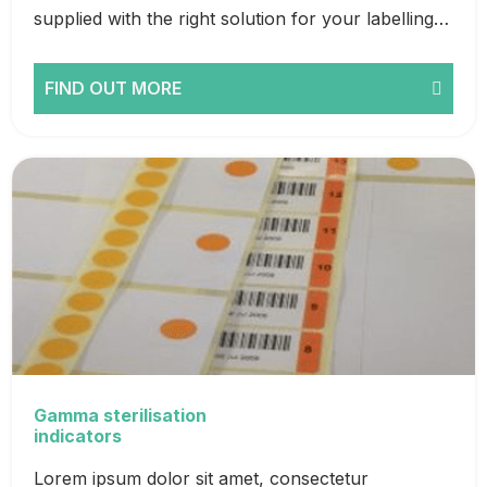
supplied with the right solution for your labelling…
FIND OUT MORE
Gamma sterilisation
indicators
Lorem ipsum dolor sit amet, consectetur