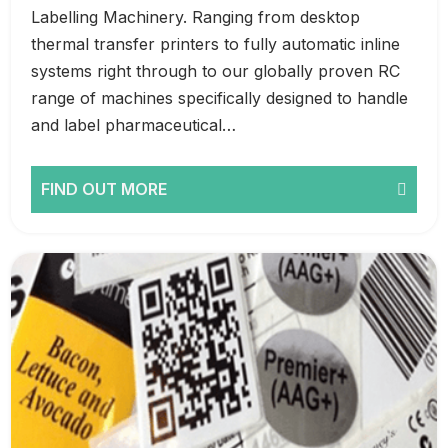
Labelling Machinery. Ranging from desktop
thermal transfer printers to fully automatic inline
systems right through to our globally proven RC
range of machines specifically designed to handle
and label pharmaceutical…
FIND OUT MORE