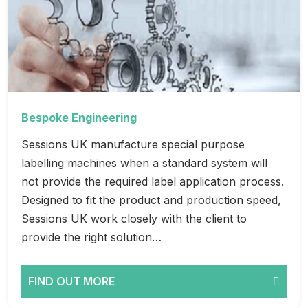
Bespoke Engineering
Sessions UK manufacture special purpose
labelling machines when a standard system will
not provide the required label application process.
Designed to fit the product and production speed,
Sessions UK work closely with the client to
provide the right solution…
FIND OUT MORE