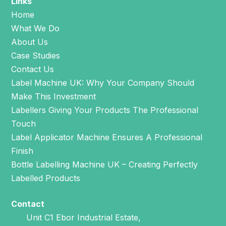
Links
Home
What We Do
About Us
Case Studies
Contact Us
Label Machine UK: Why Your Company Should
Make This Investment
Labellers Giving Your Products The Professional
Touch
Label Applicator Machine Ensures A Professional
Finish
Bottle Labelling Machine UK – Creating Perfectly
Labelled Products
Contact
Unit C1 Ebor Industrial Estate,