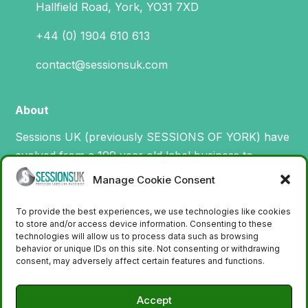
Hallfield Road, York, YO31 7XD
+44 (0) 1904 610 613
contact@sessionsuk.com
About
Sessions UK (previously SESSIONS OF YORK) have
evolved from a 199 year old label business to
specialise in the design, manufacture and supply of
Manage Cookie Consent
machinery for printing and applying labels.
To provide the best experiences, we use technologies like cookies
to store and/or access device information. Consenting to these
technologies will allow us to process data such as browsing
behavior or unique IDs on this site. Not consenting or withdrawing
consent, may adversely affect certain features and functions.
Accept