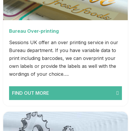
Bureau Over-printing
Sessions UK offer an over printing service in our
Bureau department. If you have variable data to
print including barcodes, we can overprint your
own labels or provide the labels as well with the
wordings of your choice….
FIND OUT MORE