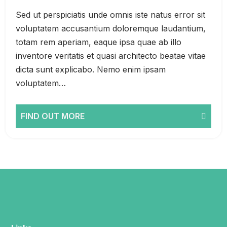
Sed ut perspiciatis unde omnis iste natus error sit
voluptatem accusantium doloremque laudantium,
totam rem aperiam, eaque ipsa quae ab illo
inventore veritatis et quasi architecto beatae vitae
dicta sunt explicabo. Nemo enim ipsam
voluptatem…
FIND OUT MORE