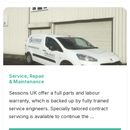
Service, Repair
& Maintenance
Sessions UK offer a full parts and labour
warranty, which is backed up by fully trained
service engineers. Specially tailored contract
servicing is available to continue the …