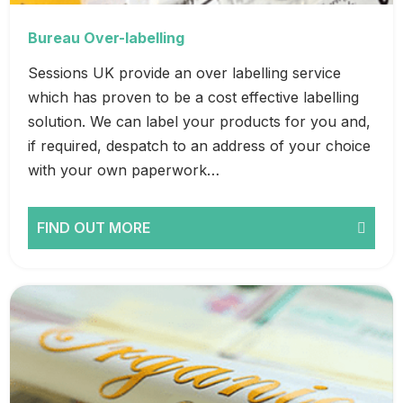
Bureau Over-labelling
Sessions UK provide an over labelling service
which has proven to be a cost effective labelling
solution. We can label your products for you and,
if required, despatch to an address of your choice
with your own paperwork…
FIND OUT MORE