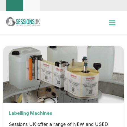
Labelling Machines
Sessions UK offer a range of NEW and USED