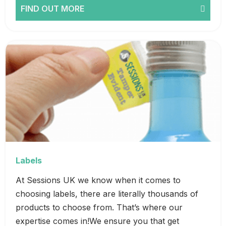
FIND OUT MORE
Labels
At Sessions UK we know when it comes to
choosing labels, there are literally thousands of
products to choose from. That’s where our
expertise comes in!We ensure you that get