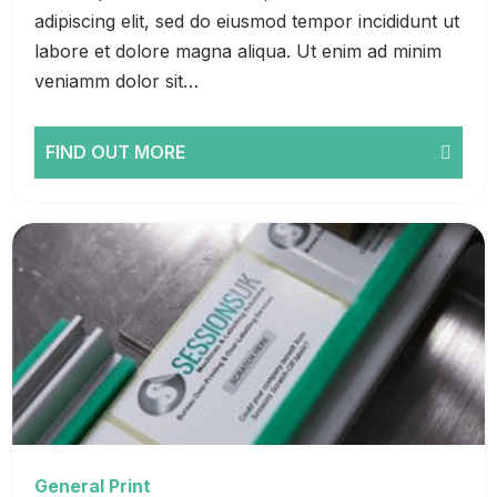
adipiscing elit, sed do eiusmod tempor incididunt ut
labore et dolore magna aliqua. Ut enim ad minim
veniamm dolor sit…
FIND OUT MORE
General Print