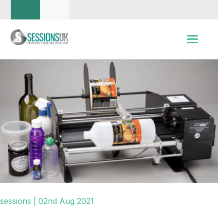
sessions | 02nd Aug 2021