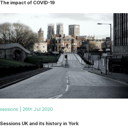
The impact of COVID-19
sessions | 26th Jul 2020
Sessions UK and its history in York