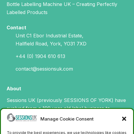
Bottle Labelling Machine UK – Creating Perfectly
Labelled Products
Contact
Unit C1 Ebor Industrial Estate,
Hallfield Road, York, YO31 7XD
+44 (0) 1904 610 613
contact@sessionsuk.com
About
Sessions UK (previously SESSIONS OF YORK) have
evolved from a 199 year old label business to
specialise in the design, manufacture and supply of
Manage Cookie Consent
machinery for printing and applying labels.
To provide the best experiences, we use technologies like cookies