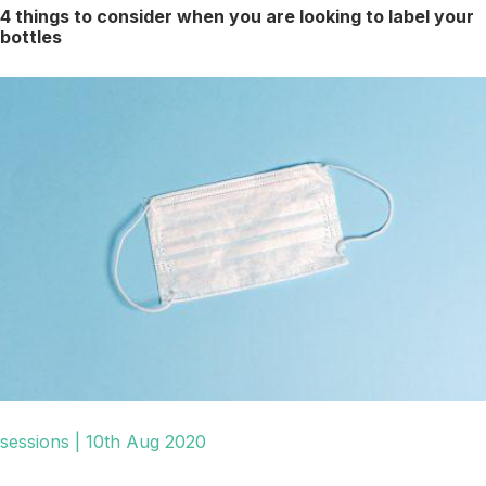
4 things to consider when you are looking to label your
bottles
sessions | 10th Aug 2020