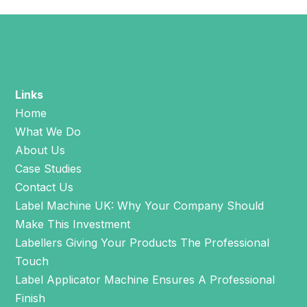
Links
Home
What We Do
About Us
Case Studies
Contact Us
Label Machine UK: Why Your Company Should
Make This Investment
Labellers Giving Your Products The Professional
Touch
Label Applicator Machine Ensures A Professional
Finish