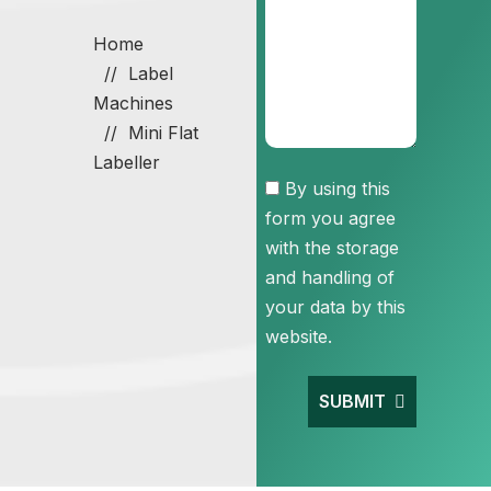
Home
Label
Machines
Mini Flat
Labeller
Consent
By using this
form you agree
with the storage
and handling of
your data by this
website.
SUBMIT