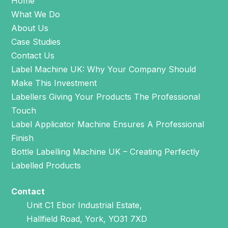
Home
What We Do
About Us
Case Studies
Contact Us
Label Machine UK: Why Your Company Should
Make This Investment
Labellers Giving Your Products The Professional
Touch
Label Applicator Machine Ensures A Professional
Finish
Bottle Labelling Machine UK – Creating Perfectly
Labelled Products
Contact
Unit C1 Ebor Industrial Estate,
Hallfield Road, York, YO31 7XD