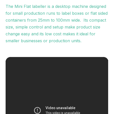
The Mini Flat labeller is a desktop machine designed
for small production runs to label boxes or flat sided
containers from 25mm to 100mm wide. Its compact
size, simple control and setup make product size
change easy and its low cost makes it ideal for
smaller businesses or production units.