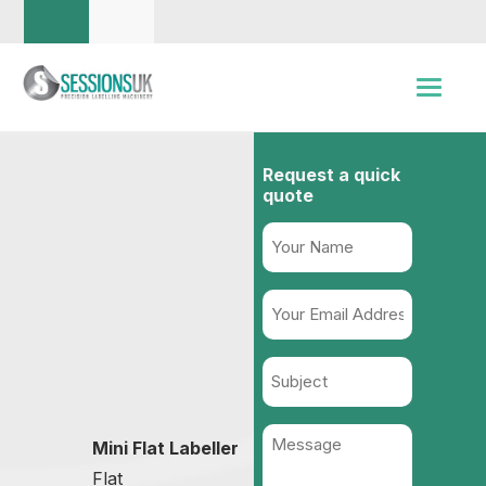
Request a quick
quote
Name
(Required)
Your
Email
Address
Subject
(Required)
Message
Mini Flat Labeller
(Required)
Flat