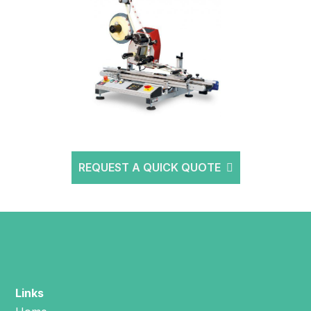
REQUEST A QUICK QUOTE
Links