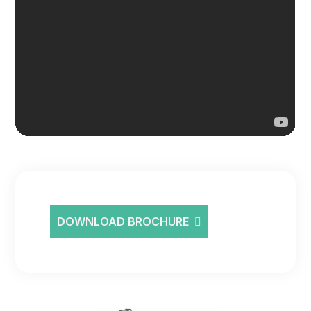
DOWNLOAD BROCHURE