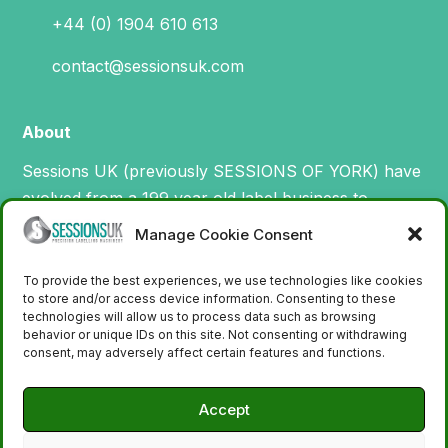
+44 (0) 1904 610 613
contact@sessionsuk.com
About
Sessions UK (previously SESSIONS OF YORK) have
evolved from a 199 year old label business to
specialise in the design, manufacture and supply of
Manage Cookie Consent
machinery for printing and applying labels.
To provide the best experiences, we use technologies like cookies
to store and/or access device information. Consenting to these
technologies will allow us to process data such as browsing
behavior or unique IDs on this site. Not consenting or withdrawing
consent, may adversely affect certain features and functions.
Accept