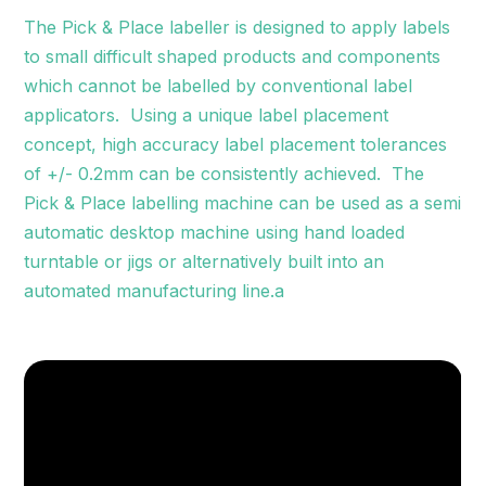
The Pick & Place labeller is designed to apply labels
to small difficult shaped products and components
which cannot be labelled by conventional label
applicators. Using a unique label placement
concept, high accuracy label placement tolerances
of +/- 0.2mm can be consistently achieved. The
Pick & Place labelling machine can be used as a semi
automatic desktop machine using hand loaded
turntable or jigs or alternatively built into an
automated manufacturing line.a