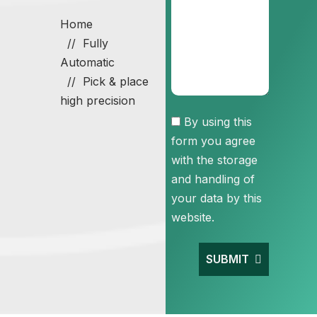
Home
Fully
Automatic
Pick & place
high precision
Consent
By using this
form you agree
with the storage
and handling of
your data by this
website.
SUBMIT