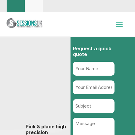
Request a quick
quote
Name
(Required)
Your
Email
Address
Subject
(Required)
Message
Pick & place high
(Required)
precision