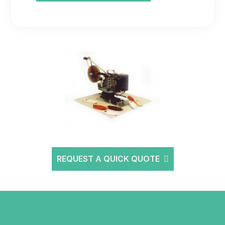
REQUEST A QUICK QUOTE